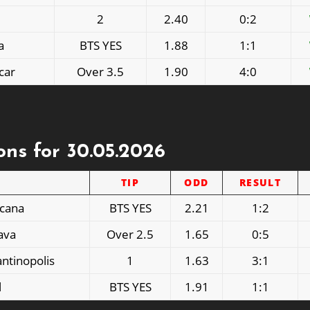
m
2
2.40
0:2
a
BTS YES
1.88
1:1
car
Over 3.5
1.90
4:0
ons for 30.05.2026
TIP
ODD
RESULT
cana
BTS YES
2.21
1:2
ava
Over 2.5
1.65
0:5
ntinopolis
1
1.63
3:1
l
BTS YES
1.91
1:1