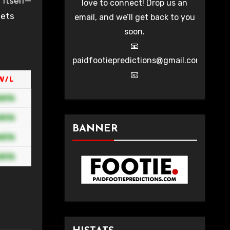
love to connect! Drop us an
bets
email, and we’ll get back to you
soon.
📧
paidfootiepredictions@gmail.com
📧
W/L
WIN
WIN
BANNER
WIN
WIN