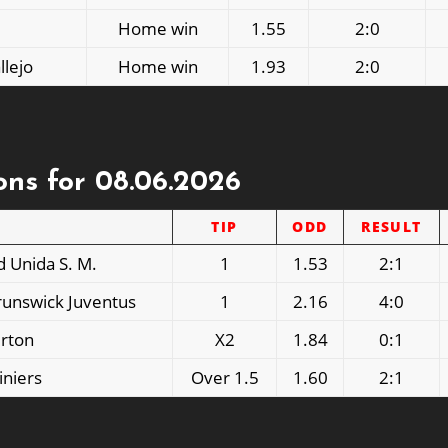
Home win
1.55
2:0
llejo
Home win
1.93
2:0
ons for 08.06.2026
TIP
ODD
RESULT
d Unida S. M.
1
1.53
2:1
runswick Juventus
1
2.16
4:0
rton
X2
1.84
0:1
iniers
Over 1.5
1.60
2:1