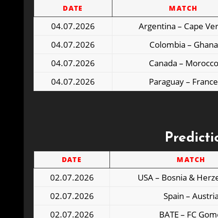
DATE
MATCH
04.07.2026
Argentina – Cape Ve
04.07.2026
Colombia – Ghana
04.07.2026
Canada – Morocc
04.07.2026
Paraguay – France
Predicti
DATE
MATCH
02.07.2026
USA – Bosnia & Herz
02.07.2026
Spain – Austri
02.07.2026
BATE – FC Gom