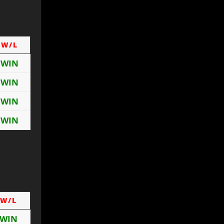
W/L
WIN
WIN
WIN
WIN
W/L
WIN