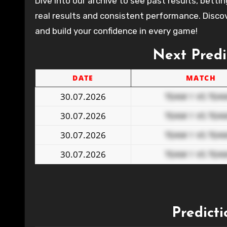
Dive into our archive to see past results, betting tips, and successful predictions. Our history speaks for itself—
real results and consistent performance. Disco
and build your confidence in every game!
Next Predi
DATE
MATCH
30.07.2026
TEAM 1 VS TEA
30.07.2026
TEAM 1 VS TEA
30.07.2026
TEAM 1 VS TEA
30.07.2026
TEAM 1 VS TEA
Predicti