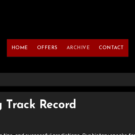
HOME
OFFERS
ARCHIVE
CONTACT
 Track Record