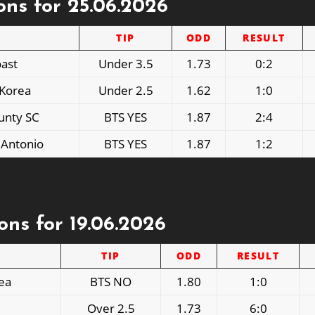
ons for 25.06.2026
TIP
ODD
RESULT
oast
Under 3.5
1.73
0:2
 Korea
Under 2.5
1.62
1:0
unty SC
BTS YES
1.87
2:4
 Antonio
BTS YES
1.87
1:2
ons for 19.06.2026
TIP
ODD
RESULT
ea
BTS NO
1.80
1:0
Over 2.5
1.73
6:0