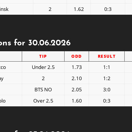
insk
2
1.62
0:3
ons for 30.06.2026
TIP
ODD
RESULT
cco
Under 2.5
1.73
1:1
ay
2
2.10
1:2
BTS NO
2.05
3:0
olo
Over 2.5
1.60
0:3