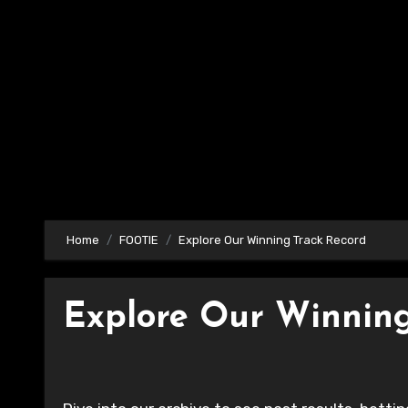
Skip
to
content
Home
FOOTIE
Explore Our Winning Track Record
Explore Our Winning