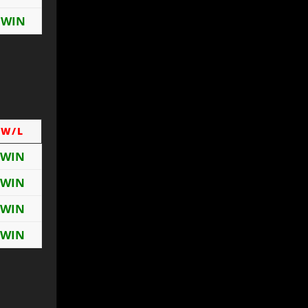
WIN
W/L
WIN
WIN
WIN
WIN