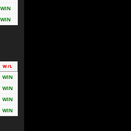
WIN
WIN
W/L
WIN
WIN
WIN
WIN