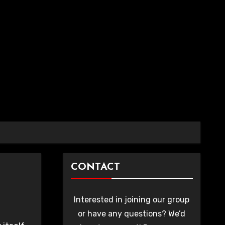
CONTACT
Interested in joining our group
or have any questions? We’d