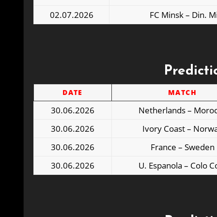
02.07.2026
FC Minsk – Din. M
Predicti
DATE
MATCH
30.06.2026
Netherlands – Moro
30.06.2026
Ivory Coast – Norw
30.06.2026
France – Sweden
30.06.2026
U. Espanola – Colo C