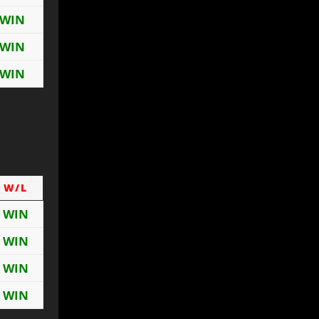
WIN
WIN
WIN
W/L
WIN
WIN
WIN
WIN