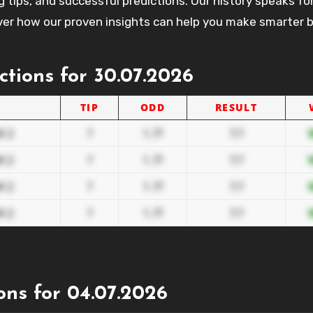
ver how our proven insights can help you make smarter 
ctions for 30.07.2026
TIP
ODD
RESULT
M 2
?
1.??
?:?
M 2
?
1.??
?:?
M 2
?
1.??
?:?
M 2
?
1.??
?:?
ons for 04.07.2026