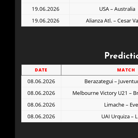
19.06.2026
USA – Australia
19.06.2026
Alianza Atl. – Cesar Va
Predicti
DATE
MATCH
08.06.2026
Berazategui – Juventu
08.06.2026
Melbourne Victory U21 – B
08.06.2026
Limache – Eve
08.06.2026
UAI Urquiza – L