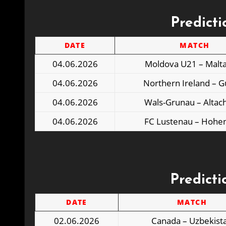
Predicti
DATE
MATCH
04.06.2026
Moldova U21 – Malt
04.06.2026
Northern Ireland – G
04.06.2026
Wals-Grunau – Altac
04.06.2026
FC Lustenau – Hoh
Predicti
DATE
MATCH
02.06.2026
Canada – Uzbekist