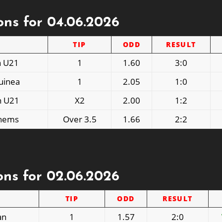
ons for 04.06.2026
TIP
ODD
RESULT
a U21
1
1.60
3:0
uinea
1
2.05
1:0
h U21
X2
2.00
1:2
enems
Over 3.5
1.66
2:2
ons for 02.06.2026
TIP
ODD
RESULT
an
1
1.57
2:0