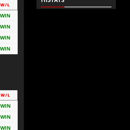
HISTATS
W/L
WIN
WIN
WIN
WIN
W/L
WIN
WIN
WIN