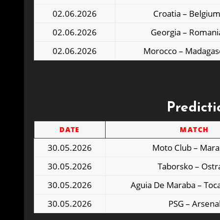
02.06.2026
Croatia – Belgiu
02.06.2026
Georgia – Romani
02.06.2026
Morocco – Madagas
Predicti
DATE
MATCH
30.05.2026
Moto Club – Mara
30.05.2026
Taborsko – Ostr
30.05.2026
Aguia De Maraba – Toca
30.05.2026
PSG – Arsena