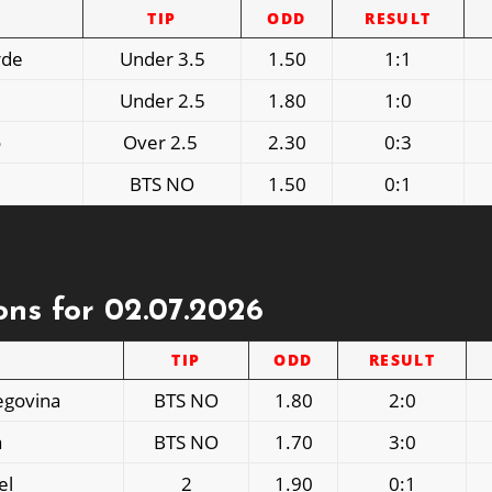
TIP
ODD
RESULT
rde
Under 3.5
1.50
1:1
Under 2.5
1.80
1:0
o
Over 2.5
2.30
0:3
BTS NO
1.50
0:1
ons for 02.07.2026
TIP
ODD
RESULT
egovina
BTS NO
1.80
2:0
a
BTS NO
1.70
3:0
el
2
1.90
0:1