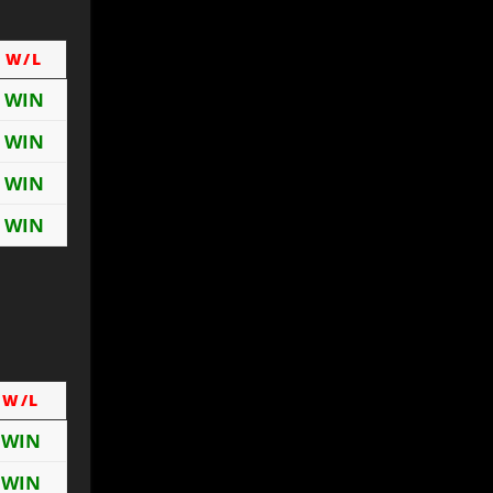
W/L
WIN
WIN
WIN
WIN
W/L
WIN
WIN