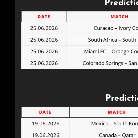
Predicti
DATE
MATCH
25.06.2026
Curacao – Ivory C
25.06.2026
South Africa – South
25.06.2026
Miami FC – Orange Co
25.06.2026
Colorado Springs – San
Predicti
DATE
MATCH
19.06.2026
Mexico – South Kor
19.06.2026
Canada – Qatar